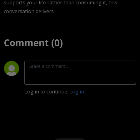
supports your life rather than consuming it, this
conversation delivers.
Comment (0)
Log in to continue.
Log in