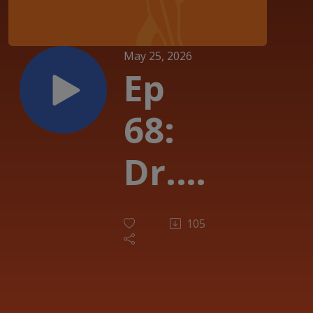
May 25, 2026
Ep
68:
Dr.
Noel
105
Lloyd