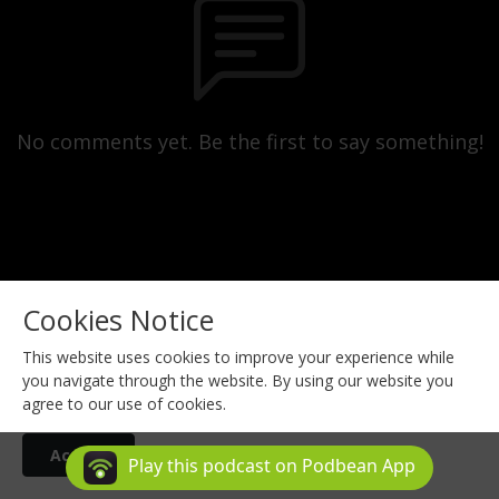
No comments yet. Be the first to say something!
Cookies Notice
This website uses cookies to improve your experience while
you navigate through the website. By using our website you
agree to our use of cookies.
Copyright © 2024 ChiroHealthUSA. All Rights Reserved.
Accept
Podcast Powered By
Podbean
Play this podcast on Podbean App