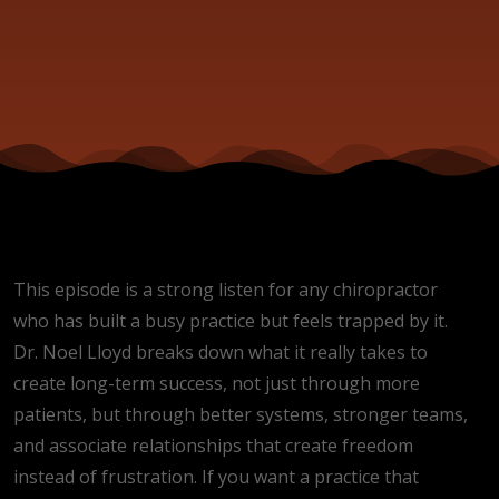
This episode is a strong listen for any chiropractor
who has built a busy practice but feels trapped by it.
Dr. Noel Lloyd breaks down what it really takes to
create long-term success, not just through more
patients, but through better systems, stronger teams,
and associate relationships that create freedom
instead of frustration. If you want a practice that