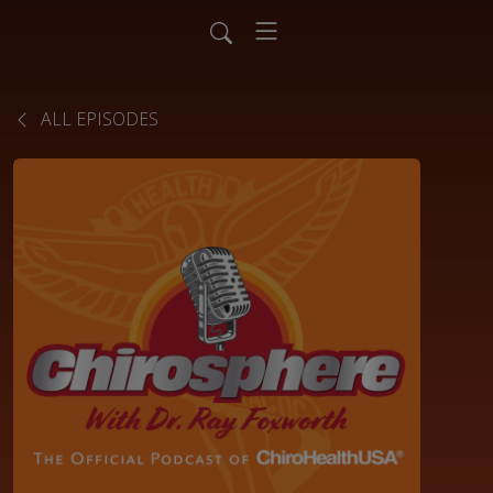
ALL EPISODES